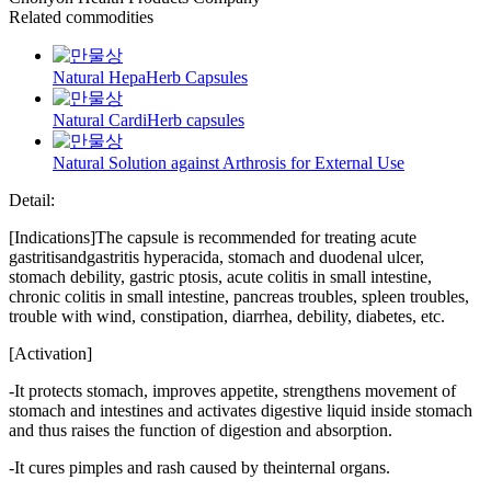
Related commodities
Natural HepaHerb Capsules
Natural CardiHerb capsules
Natural Solution against Arthrosis for External Use
Detail:
[Indications]The capsule is recommended for treating acute
gastritisandgastritis hyperacida, stomach and duodenal ulcer,
stomach debility, gastric ptosis, acute colitis in small intestine,
chronic colitis in small intestine, pancreas troubles, spleen troubles,
trouble with wind, constipation, diarrhea, debility, diabetes, etc.
[Activation]
-It protects stomach, improves appetite, strengthens movement of
stomach and intestines and activates digestive liquid inside stomach
and thus raises the function of digestion and absorption.
-It cures pimples and rash caused by theinternal organs.