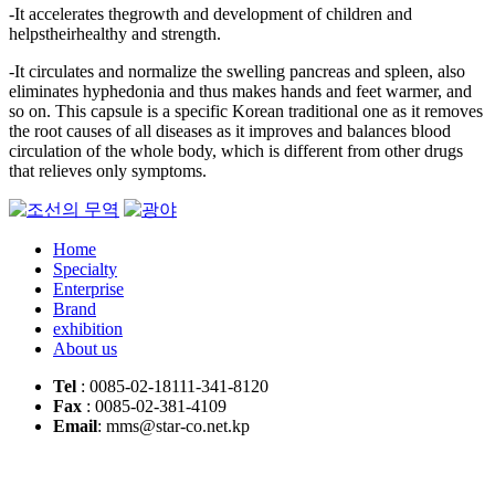
-It accelerates thegrowth and development of children and
helpstheirhealthy and strength.
-It circulates and normalize the swelling pancreas and spleen, also
eliminates hyphedonia and thus makes hands and feet warmer, and
so on. This capsule is a specific Korean traditional one as it removes
the root causes of all diseases as it improves and balances blood
circulation of the whole body, which is different from other drugs
that relieves only symptoms.
Home
Specialty
Enterprise
Brand
exhibition
About us
Tel
: 0085-02-18111-341-8120
Fax
: 0085-02-381-4109
Email
: mms@star-co.net.kp