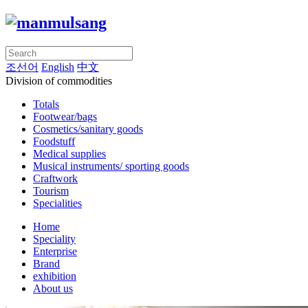
조선어
English
中文
Division of commodities
Totals
Footwear/bags
Cosmetics/sanitary goods
Foodstuff
Medical supplies
Musical instruments/ sporting goods
Craftwork
Tourism
Specialities
Home
Speciality
Enterprise
Brand
exhibition
About us