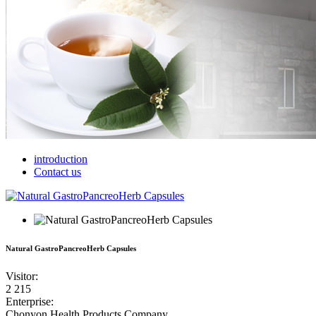
introduction
Contact us
Natural GastroPancreoHerb Capsules
Visitor
:
2 215
Enterprise
:
Chonyon Health Products Company